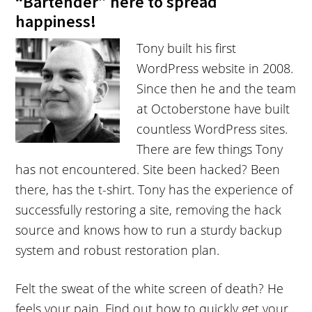
“Bartender” here to spread
happiness!
Tony built his first
WordPress website in 2008.
Since then he and the team
at Octoberstone have built
countless WordPress sites.
There are few things Tony
has not encountered. Site been hacked? Been
there, has the t-shirt. Tony has the experience of
successfully restoring a site, removing the hack
source and knows how to run a sturdy backup
system and robust restoration plan.
Felt the sweat of the white screen of death? He
feels your pain. Find out how to quickly get your