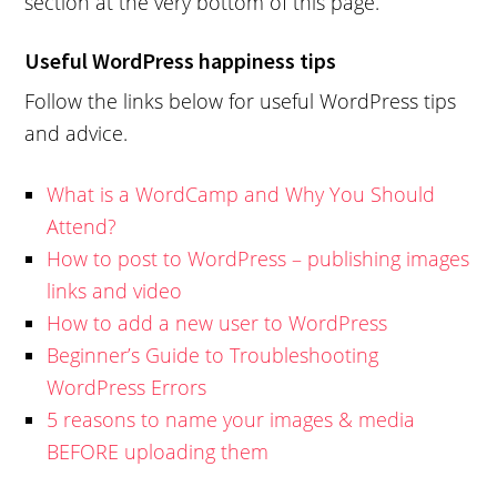
section at the very bottom of this page.
Useful WordPress happiness tips
Follow the links below for useful WordPress tips
and advice.
What is a WordCamp and Why You Should
Attend?
How to post to WordPress – publishing images
links and video
How to add a new user to WordPress
Beginner’s Guide to Troubleshooting
WordPress Errors
5 reasons to name your images & media
BEFORE uploading them