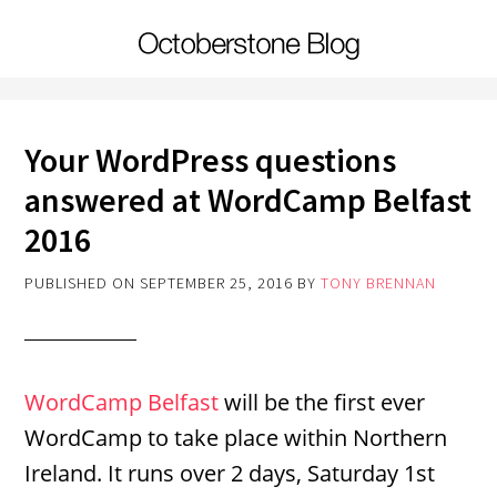
Your WordPress questions
answered at WordCamp Belfast
2016
PUBLISHED ON
SEPTEMBER 25, 2016
BY
TONY BRENNAN
WordCamp Belfast
will be the first ever
WordCamp to take place within Northern
Ireland. It runs over 2 days, Saturday 1st