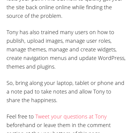
the site back online online while finding the
source of the problem.
Tony has also trained many users on how to
publish, upload images, manage user roles,
manage themes, manage and create widgets,
create navigation menus and update WordPress,
themes and plugins.
So, bring along your laptop, tablet or phone and
a note pad to take notes and allow Tony to
share the happiness.
Feel free to
Tweet your questions at Tony
beforehand or leave them in the comment