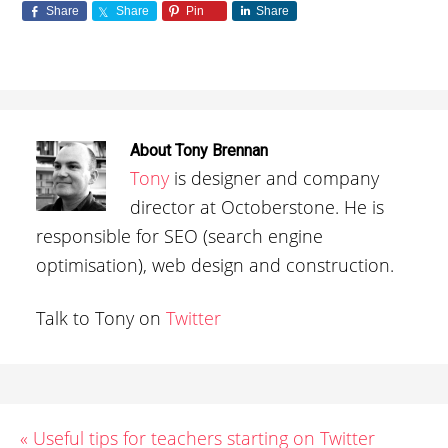
Share
Share
Pin
Share
About
Tony Brennan
Tony
is designer and company
director at Octoberstone. He is
responsible for SEO (search engine
optimisation), web design and construction.
Talk to Tony on
Twitter
« Useful tips for teachers starting on Twitter