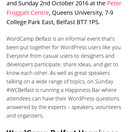
and Sunday 2nd October 2016 at the
Peter
Froggatt Centre
, Queens University, 7-9
College Park East, Belfast BT7 1PS.
WordCamp Belfast is an informal event that’s
been put together for WordPress users like you.
Everyone from casual users to designers and
developers participate, share ideas, and get to
know each other. As well as great speakers
talking on a wide range of topics, on Sunday
#WCBelfast is running a Happiness Bar where
attendees can have their WordPress questions
answered by the experts – speakers, volunteers
and organisers.