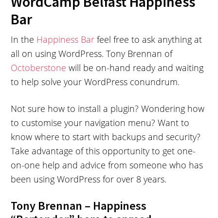
WordCamp Belfast Happiness
Bar
In the
Happiness Bar
feel free to ask anything at
all on using WordPress. Tony Brennan of
Octoberstone
will be on-hand ready and waiting
to help solve your WordPress conundrum.
Not sure how to install a plugin? Wondering how
to customise your navigation menu? Want to
know where to start with backups and security?
Take advantage of this opportunity to get one-
on-one help and advice from someone who has
been using WordPress for over 8 years.
Tony Brennan – Happiness